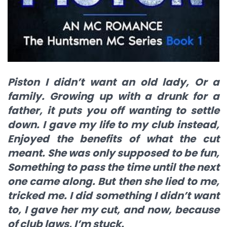
Piston I didn’t want an old lady, Or a
family. Growing up with a drunk for a
father, it puts you off wanting to settle
down. I gave my life to my club instead,
Enjoyed the benefits of what the cut
meant. She was only supposed to be fun,
Something to pass the time until the next
one came along. But then she lied to me,
tricked me. I did something I didn’t want
to, I gave her my cut, and now, because
of club laws, I’m stuck.