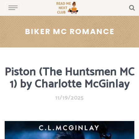
BIKER MC ROMANCE
Piston (The Huntsmen MC
1) by Charlotte McGinlay
11/19/2025