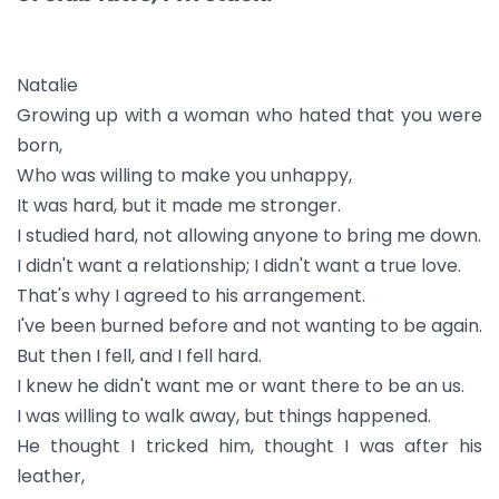
Natalie
Growing up with a woman who hated that you were
born,
Who was willing to make you unhappy,
It was hard, but it made me stronger.
I studied hard, not allowing anyone to bring me down.
I didn't want a relationship; I didn't want a true love.
That's why I agreed to his arrangement.
I've been burned before and not wanting to be again.
But then I fell, and I fell hard.
I knew he didn't want me or want there to be an us.
I was willing to walk away, but things happened.
He thought I tricked him, thought I was after his
leather,