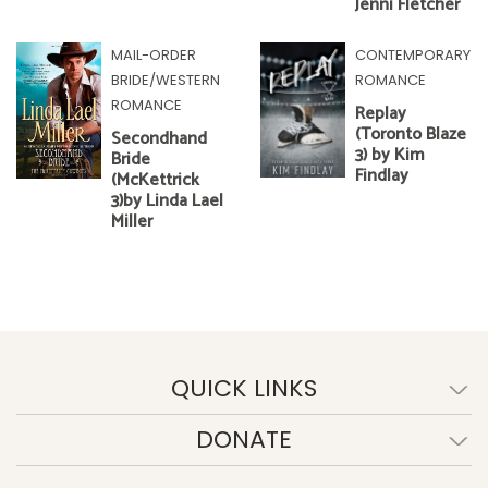
Jenni Fletcher
MAIL-ORDER
CONTEMPORARY
BRIDE/WESTERN
ROMANCE
ROMANCE
Replay
(Toronto Blaze
Secondhand
3) by Kim
Bride
Findlay
(McKettrick
3)by Linda Lael
Miller
QUICK LINKS
DONATE