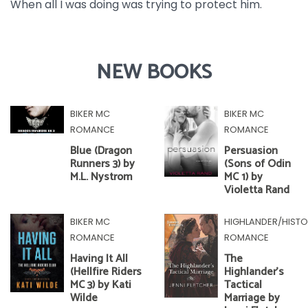
When all I was doing was trying to protect him.
NEW BOOKS
BIKER MC
BIKER MC
ROMANCE
ROMANCE
Blue (Dragon
Persuasion
Runners 3) by
(Sons of Odin
M.L. Nystrom
MC 1) by
Violetta Rand
BIKER MC
HIGHLANDER/HISTO
ROMANCE
ROMANCE
Having It All
The
(Hellfire Riders
Highlander's
MC 3) by Kati
Tactical
Wilde
Marriage by