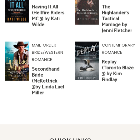
Having It All
The
(Hellfire Riders
Highlander's
MC 3) by Kati
Tactical
Wilde
Marriage by
Jenni Fletcher
MAIL-ORDER
CONTEMPORARY
BRIDE/WESTERN
ROMANCE
ROMANCE
Replay
(Toronto Blaze
Secondhand
3) by Kim
Bride
Findlay
(McKettrick
3)by Linda Lael
Miller