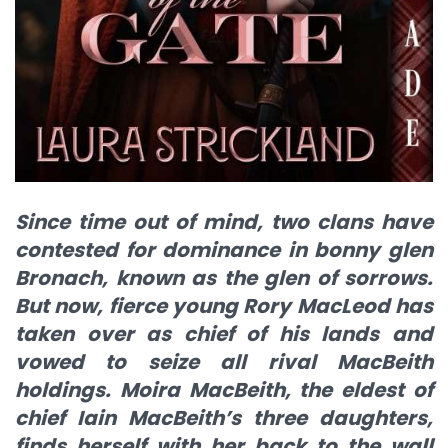
Since time out of mind, two clans have
contested for dominance in bonny glen
Bronach, known as the glen of sorrows.
But now, fierce young Rory MacLeod has
taken over as chief of his lands and
vowed to seize all rival MacBeith
holdings. Moira MacBeith, the eldest of
chief Iain MacBeith’s three daughters,
finds herself with her back to the wall