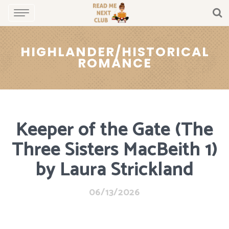
HIGHLANDER/HISTORICAL
ROMANCE
Keeper of the Gate (The
Three Sisters MacBeith 1)
by Laura Strickland
06/13/2026