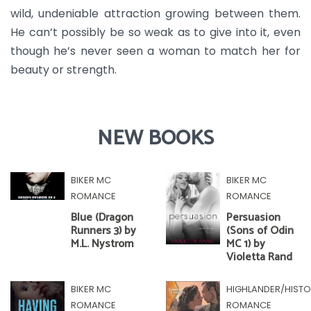
wild, undeniable attraction growing between them.
He can’t possibly be so weak as to give into it, even
though he’s never seen a woman to match her for
beauty or strength.
NEW BOOKS
BIKER MC
BIKER MC
ROMANCE
ROMANCE
Blue (Dragon
Persuasion
Runners 3) by
(Sons of Odin
M.L. Nystrom
MC 1) by
Violetta Rand
BIKER MC
HIGHLANDER/HISTO
ROMANCE
ROMANCE