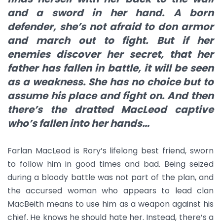
and a sword in her hand. A born
defender, she’s not afraid to don armor
and march out to fight. But if her
enemies discover her secret, that her
father has fallen in battle, it will be seen
as a weakness. She has no choice but to
assume his place and fight on. And then
there’s the dratted MacLeod captive
who’s fallen into her hands…
Farlan MacLeod is Rory’s lifelong best friend, sworn
to follow him in good times and bad. Being seized
during a bloody battle was not part of the plan, and
the accursed woman who appears to lead clan
MacBeith means to use him as a weapon against his
chief. He knows he should hate her. Instead, there’s a